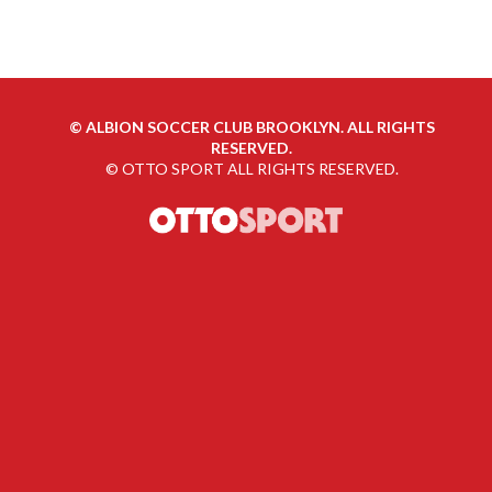
©
ALBION SOCCER CLUB BROOKLYN. ALL RIGHTS
RESERVED.
©
OTTO SPORT
ALL RIGHTS RESERVED.