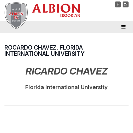
ROCARDO CHAVEZ, FLORIDA
INTERNATIONAL UNIVERSITY
RICARDO CHAVEZ
Florida International University